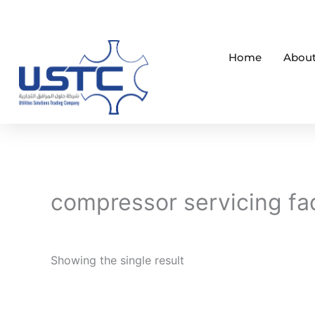
Skip
to
content
Home
About
compressor servicing fa
Showing the single result