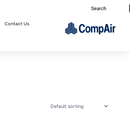
Search
Contact Us