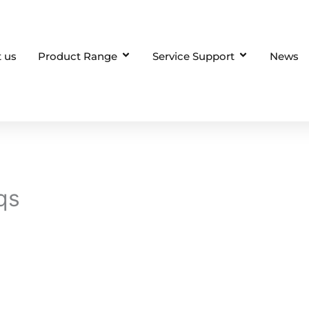
 us
Product Range
Service Support
News
qs