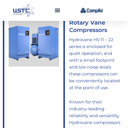
Skip
to
HV 11 - 22 Series
content
Rotary Vane
Compressors
Hydrovane HV 11 – 22
series is enclosed for
quiet operation, and
with a small footprint
and low noise levels
these compressors can
be conveniently located
at the point of use.
Known for their
industry-leading
reliability and versatility,
Hydrovane compressors