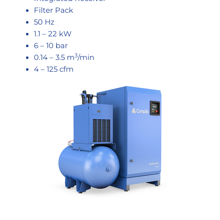
Filter Pack
50 Hz
1.1 – 22 kW
6 – 10 bar
3
0.14 – 3.5 m
/min
4 – 125 cfm