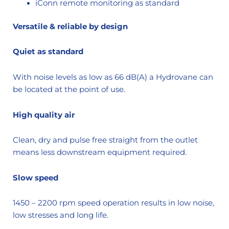
iConn remote monitoring as standard
Versatile & reliable by design
Quiet as standard
With noise levels as low as 66 dB(A) a Hydrovane can
be located at the point of use.
High quality air
Clean, dry and pulse free straight from the outlet
means less downstream equipment required.
Slow speed
1450 – 2200 rpm speed operation results in low noise,
low stresses and long life.