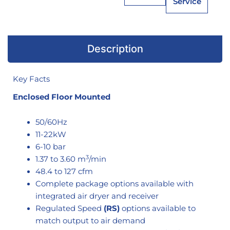
Service
Description
Key Facts
Enclosed Floor Mounted
50/60Hz
11-22kW
6-10 bar
3
1.37 to 3.60 m
/min
48.4 to 127 cfm
Complete package options available with
integrated air dryer and receiver
Regulated Speed
(RS)
options available to
match output to air demand