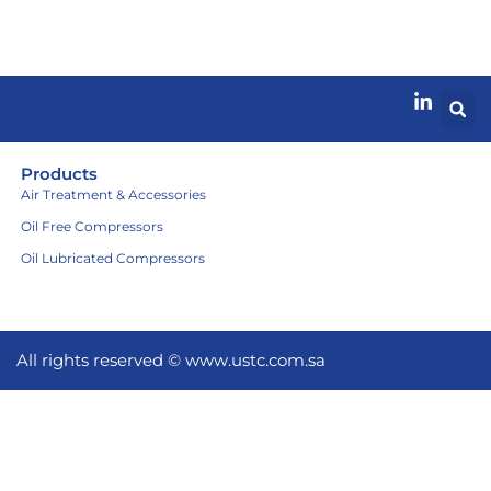
Products
Air Treatment & Accessories
Oil Free Compressors
Oil Lubricated Compressors
All rights reserved ©
www.ustc.com.sa