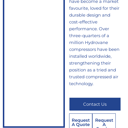
have become a market
favourite, loved for their
durable design and
cost-effective
performance. Over
three-quarters of a
million Hydrovane
compressors have been
installed worldwide,
strengthening their
position as a tried and
trusted compressed air
technology.
Contact Us
Request
Request
A Quote
A