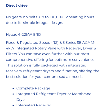
Direct drive
No gears, no belts. Up to 100,000+ operating hours
due to its simple integral design.
Hypac 4-22kW ERD
Fixed & Regulated Speed (RS) & 5 Series SE ACA 1.1-
4kW Integrated Rotary Vane with Receiver, Dryer &
Filters. You can save even further with our most
comprehensive offering for optimum convenience.
This solution is fully packaged with integrated
receivers, refrigerant dryers and filtration, offering the
best solution for your compressed air needs.
Complete Package
Integrated Refrigerant Dryer or Membrane
Dryer
Integrated Receiver