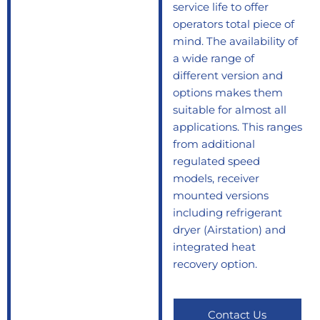
service life to offer
operators total piece of
mind. The availability of
a wide range of
different version and
options makes them
suitable for almost all
applications. This ranges
from additional
regulated speed
models, receiver
mounted versions
including refrigerant
dryer (Airstation) and
integrated heat
recovery option.
Contact Us