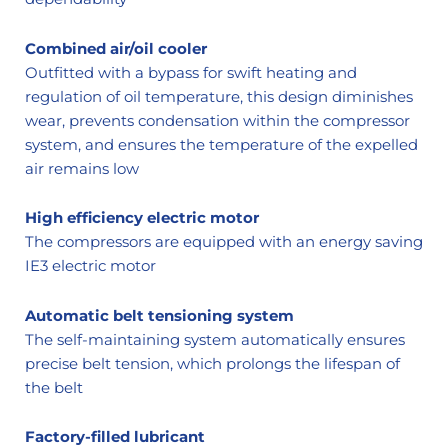
Combined air/oil cooler
Outfitted with a bypass for swift heating and
regulation of oil temperature, this design diminishes
wear, prevents condensation within the compressor
system, and ensures the temperature of the expelled
air remains low
High efficiency electric motor
The compressors are equipped with an energy saving
IE3 electric motor
Automatic belt tensioning system
The self-maintaining system automatically ensures
precise belt tension, which prolongs the lifespan of
the belt
Factory-filled lubricant