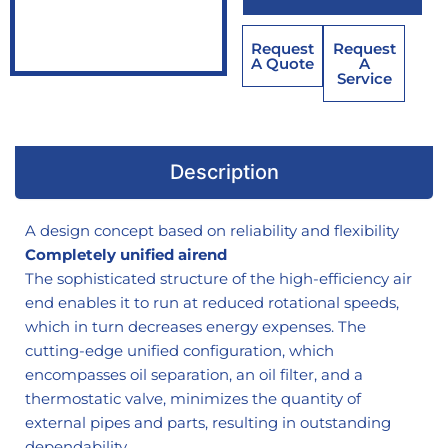
Request
Request
A Quote
A
Service
Description
A design concept based on reliability and flexibility
Completely unified airend
The sophisticated structure of the high-efficiency air
end enables it to run at reduced rotational speeds,
which in turn decreases energy expenses. The
cutting-edge unified configuration, which
encompasses oil separation, an oil filter, and a
thermostatic valve, minimizes the quantity of
external pipes and parts, resulting in outstanding
dependability