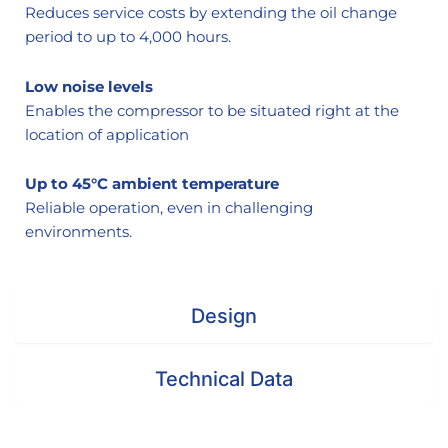
Reduces service costs by extending the oil change
period to up to 4,000 hours.
Low noise levels
Enables the compressor to be situated right at the
location of application
Up to 45°C ambient temperature
Reliable operation, even in challenging
environments.
Design
Technical Data