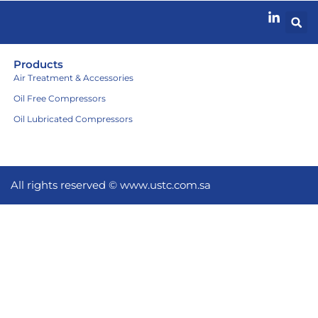
Products
Air Treatment & Accessories
Oil Free Compressors
Oil Lubricated Compressors
All rights reserved ©
www.ustc.com.sa