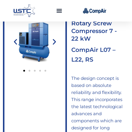
Skip
to
Lubricated
content
Rotary Screw
Compressor 7 -
22 kW
CompAir L07 –
L22, RS
The design concept is
based on absolute
reliability and flexibility.
This range incorporates
the latest technological
advances and
components which are
designed for long