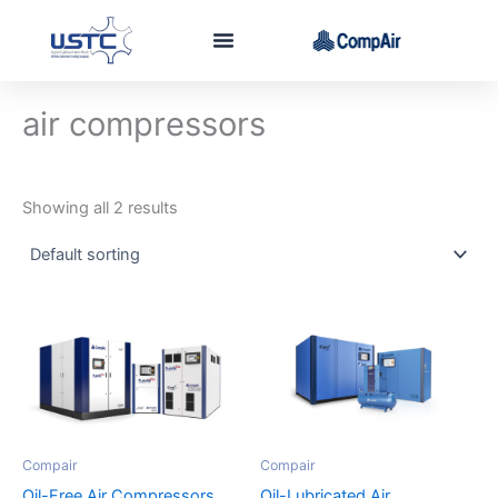
Skip
to
content
air compressors
Showing all 2 results
Compair
Compair
Oil-Free Air Compressors
Oil-Lubricated Air