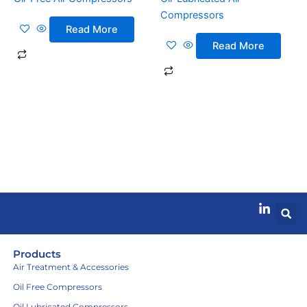
Compressors
Read More
Read More
Products
Air Treatment & Accessories
Oil Free Compressors
Oil Lubricated Compressors